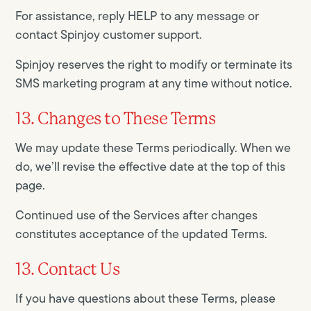
For assistance, reply HELP to any message or
contact Spinjoy customer support.
Spinjoy reserves the right to modify or terminate its
SMS marketing program at any time without notice.
13. Changes to These Terms
We may update these Terms periodically. When we
do, we’ll revise the effective date at the top of this
page.
Continued use of the Services after changes
constitutes acceptance of the updated Terms.
13. Contact Us
If you have questions about these Terms, please