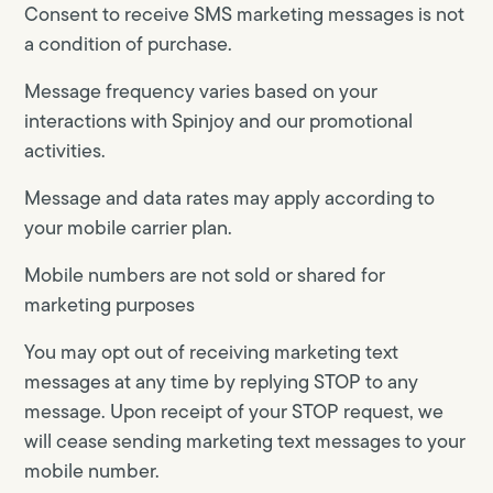
Consent to receive SMS marketing messages is not
a condition of purchase.
Message frequency varies based on your
interactions with Spinjoy and our promotional
activities.
Message and data rates may apply according to
your mobile carrier plan.
Mobile numbers are not sold or shared for
marketing purposes
You may opt out of receiving marketing text
messages at any time by replying STOP to any
message. Upon receipt of your STOP request, we
will cease sending marketing text messages to your
mobile number.