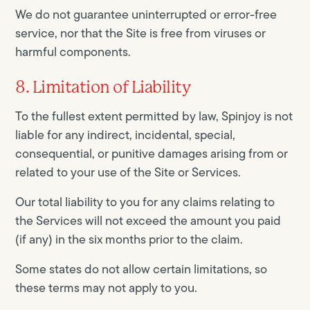
We do not guarantee uninterrupted or error-free
service, nor that the Site is free from viruses or
harmful components.
8. Limitation of Liability
To the fullest extent permitted by law, Spinjoy is not
liable for any indirect, incidental, special,
consequential, or punitive damages arising from or
related to your use of the Site or Services.
Our total liability to you for any claims relating to
the Services will not exceed the amount you paid
(if any) in the six months prior to the claim.
Some states do not allow certain limitations, so
these terms may not apply to you.