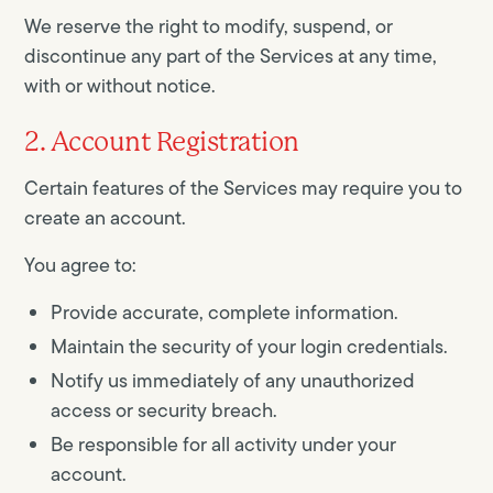
We reserve the right to modify, suspend, or
discontinue any part of the Services at any time,
with or without notice.
2. Account Registration
Certain features of the Services may require you to
create an account.
You agree to:
Provide accurate, complete information.
Maintain the security of your login credentials.
Notify us immediately of any unauthorized
access or security breach.
Be responsible for all activity under your
account.