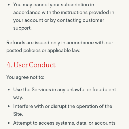
You may cancel your subscription in
accordance with the instructions provided in
your account or by contacting customer
support.
Refunds are issued only in accordance with our
posted policies or applicable law.
4. User Conduct
You agree not to:
Use the Services in any unlawful or fraudulent
way.
Interfere with or disrupt the operation of the
Site.
Attempt to access systems, data, or accounts