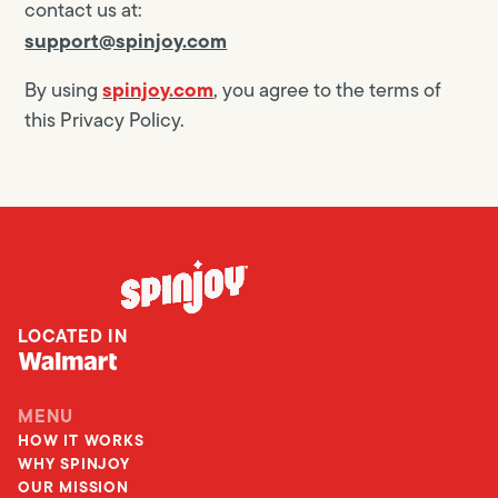
contact us at:
support@spinjoy.com
spinjoy.com
By using
, you agree to the terms of
this Privacy Policy.
LOCATED IN
MENU
HOW IT WORKS
WHY SPINJOY
OUR MISSION