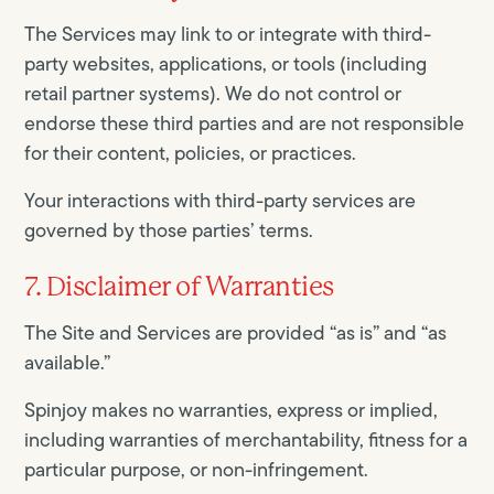
The Services may link to or integrate with third-
party websites, applications, or tools (including
retail partner systems). We do not control or
endorse these third parties and are not responsible
for their content, policies, or practices.
Your interactions with third-party services are
governed by those parties’ terms.
7. Disclaimer of Warranties
The Site and Services are provided “as is” and “as
available.”
Spinjoy makes no warranties, express or implied,
including warranties of merchantability, fitness for a
particular purpose, or non-infringement.​