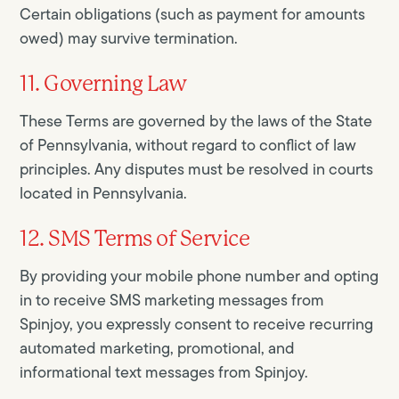
Certain obligations (such as payment for amounts
owed) may survive termination.
11. Governing Law
These Terms are governed by the laws of the State
of Pennsylvania, without regard to conflict of law
principles. Any disputes must be resolved in courts
located in Pennsylvania.
12. SMS Terms of Service
By providing your mobile phone number and opting
in to receive SMS marketing messages from
Spinjoy, you expressly consent to receive recurring
automated marketing, promotional, and
informational text messages from Spinjoy.