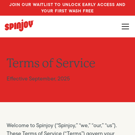
JOIN OUR WAITLIST TO UNLOCK EARLY ACCESS AND
YOUR FIRST WASH FREE
Terms of Service
Effective September, 2025
Welcome to Spinjoy (“Spinjoy,” “we,” “our,” “us”).
These Terms of Service (“Terms”) govern your