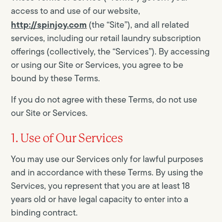
access to and use of our website,
http://spinjoy.com
(the “Site”), and all related
services, including our retail laundry subscription
offerings (collectively, the “Services”). By accessing
or using our Site or Services, you agree to be
bound by these Terms.
If you do not agree with these Terms, do not use
our Site or Services.
1. Use of Our Services
You may use our Services only for lawful purposes
and in accordance with these Terms. By using the
Services, you represent that you are at least 18
years old or have legal capacity to enter into a
binding contract.​