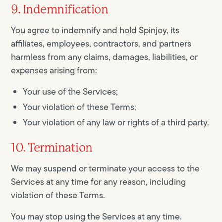
9. Indemnification
You agree to indemnify and hold Spinjoy, its
affiliates, employees, contractors, and partners
harmless from any claims, damages, liabilities, or
expenses arising from:
Your use of the Services;
Your violation of these Terms;
Your violation of any law or rights of a third party.
10. Termination
We may suspend or terminate your access to the
Services at any time for any reason, including
violation of these Terms.
You may stop using the Services at any time.