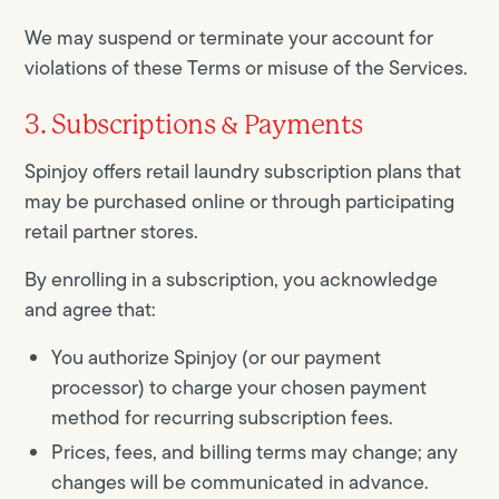
We may suspend or terminate your account for
violations of these Terms or misuse of the Services.
3. Subscriptions & Payments
Spinjoy offers retail laundry subscription plans that
may be purchased online or through participating
retail partner stores.
By enrolling in a subscription, you acknowledge
and agree that:
You authorize Spinjoy (or our payment
processor) to charge your chosen payment
method for recurring subscription fees.
Prices, fees, and billing terms may change; any
changes will be communicated in advance.