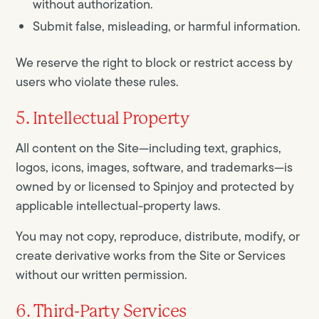
without authorization.
Submit false, misleading, or harmful information.
We reserve the right to block or restrict access by
users who violate these rules.
5. Intellectual Property
All content on the Site—including text, graphics,
logos, icons, images, software, and trademarks—is
owned by or licensed to Spinjoy and protected by
applicable intellectual-property laws.
You may not copy, reproduce, distribute, modify, or
create derivative works from the Site or Services
without our written permission.
6. Third-Party Services